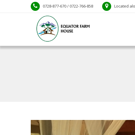
0728-877-670 / 0722-766-858
Located alo