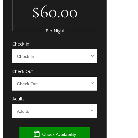
$60.00
Per Night
Check In
Check Out
Adults
Check Availability