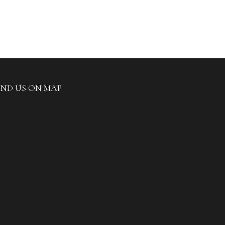
IND US ON MAP