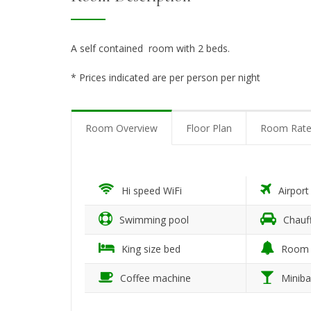
A self contained room with 2 beds.
* Prices indicated are per person per night
Room Overview
Floor Plan
Room Rate
Hi speed WiFi
Airport
Swimming pool
Chauff
King size bed
Room 
Coffee machine
Miniba