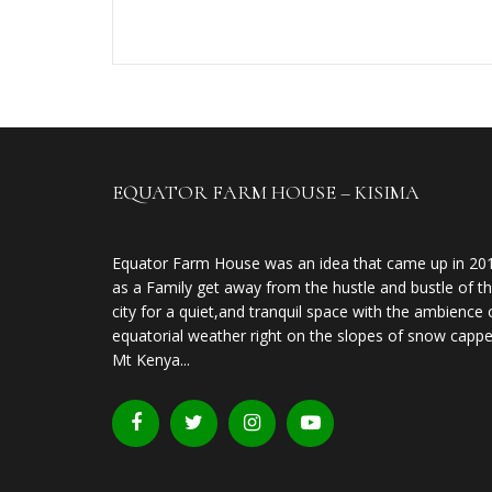
EQUATOR FARM HOUSE – KISIMA
Equator Farm House was an idea that came up in 20
as a Family get away from the hustle and bustle of t
city for a quiet,and tranquil space with the ambience 
equatorial weather right on the slopes of snow capp
Mt Kenya...