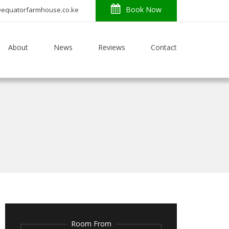
Book Now
o@equatorfarmhouse.co.ke
About
News
Reviews
Contact
Room From