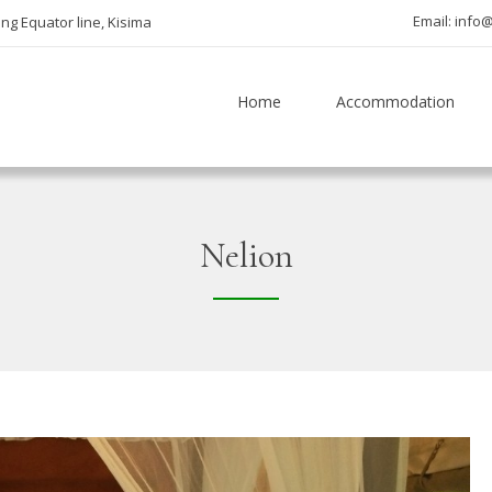
Email: inf
ng Equator line, Kisima
Home
Accommodation
Nelion