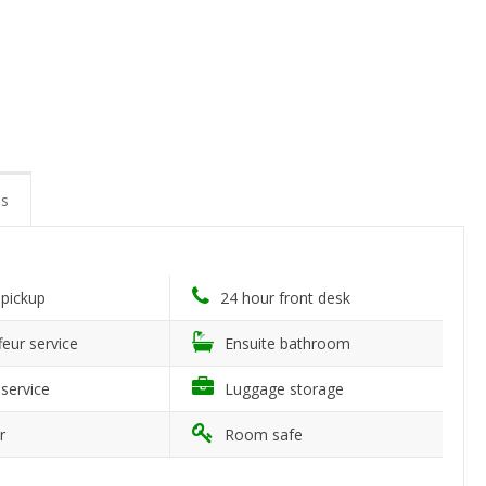
s
 pickup
24 hour front desk
eur service
Ensuite bathroom
service
Luggage storage
r
Room safe