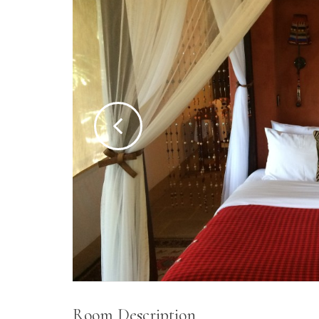
Room Description