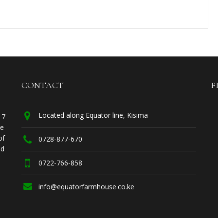
CONTACT
F
Located along Equator line, Kisima
17
he
of
0728-877-670
ed
0722-766-858
info@equatorfarmhouse.co.ke