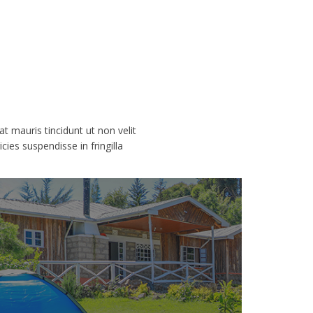
rat mauris tincidunt ut non velit
ies suspendisse in fringilla