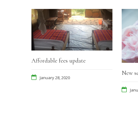
Affordable fees update
New se
January 28, 2020
Janu