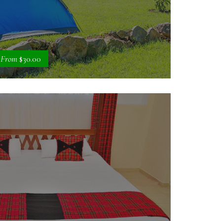
From
$30.00