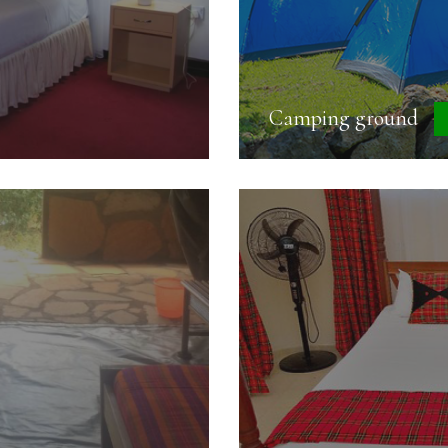
Camping ground