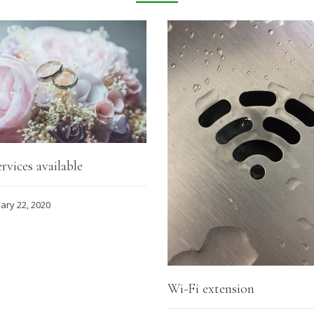
rvices available
ary 22, 2020
Wi-Fi extension