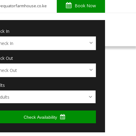
Book Now
o@equatorfarmhouse.co.ke
About
News
Reviews
Contact
ck In
ck Out
lts
Check Availability