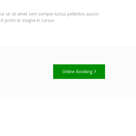
itur se sit amet sem semper luctus pellentes auctor
 Ut porta ut magna in cursus.
Online Booking