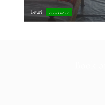
Buuri
From
$40.00
Book on