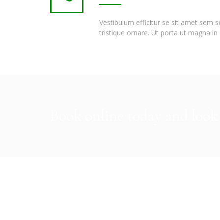
Vestibulum efficitur se sit amet sem 
tristique ornare. Ut porta ut magna in 
Book online today and look 