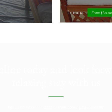
Lenana
From
$60.0
line today and look forw
relaxing stay with us
Call Us On 1800-1111-2222 or Email booking@website.com