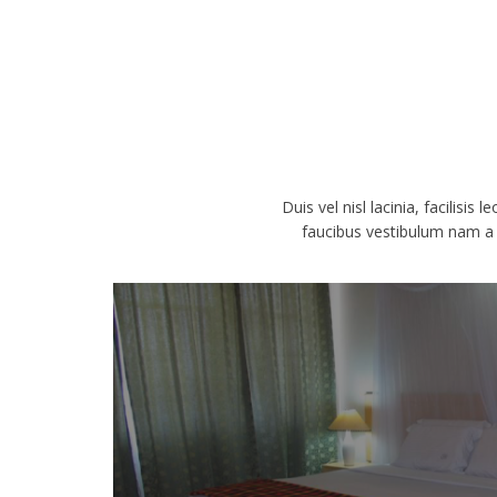
Duis vel nisl lacinia, facilisis
faucibus vestibulum nam a p