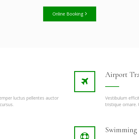
Online Booking
Airport Tra
semper luctus pellentes auctor
Vestibulum effic
cursus.
tristique ornare.
Swimming P