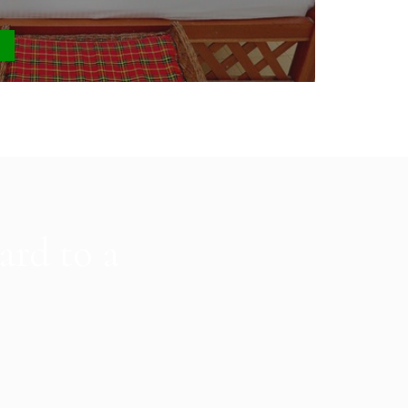
0
ard to a