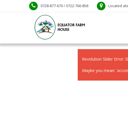
0728-877-670 / 0722-766-858
Located alo
Revolution Slider Error: S
Maybe you mean: 'accomm