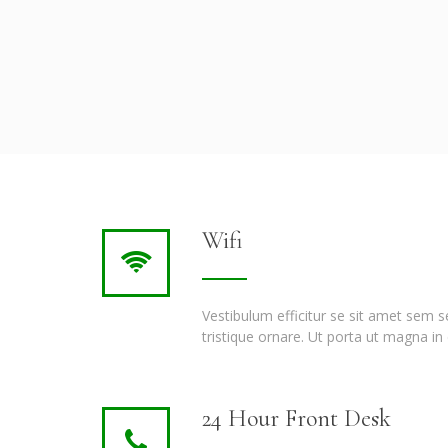
Wifi
Vestibulum efficitur se sit amet sem 
tristique ornare. Ut porta ut magna in 
24 Hour Front Desk