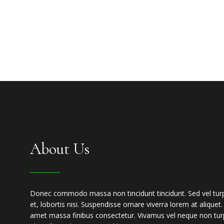
About Us
Donec commodo massa non tincidunt tincidunt. Sed vel turpis
et, lobortis nisi. Suspendisse ornare viverra lorem at aliquet
amet massa finibus consectetur. Vivamus vel neque non turp