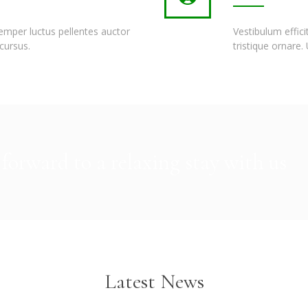
semper luctus pellentes auctor
Vestibulum effic
cursus.
tristique ornare.
forward to a relaxing stay with us
Latest News