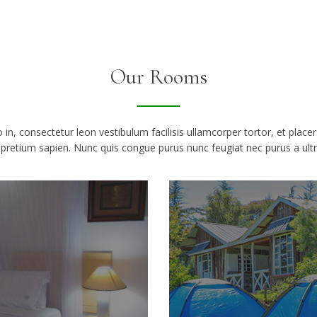
Our Rooms
 leo in, consectetur leon vestibulum facilisis ullamcorper tortor, et place
retium sapien. Nunc quis congue purus nunc feugiat nec purus a ultric