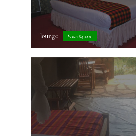
lounge
From
$40.00