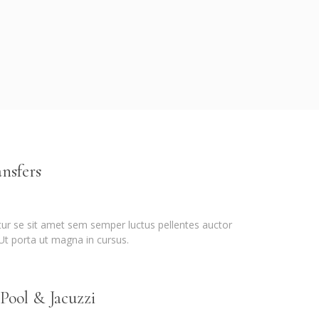
nsfers
itur se sit amet sem semper luctus pellentes auctor
 Ut porta ut magna in cursus.
ool & Jacuzzi