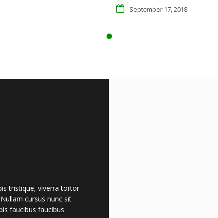
September 17, 2018
 tristique, viverra tortor
. Nullam cursus nunc sit
is faucibus faucibus