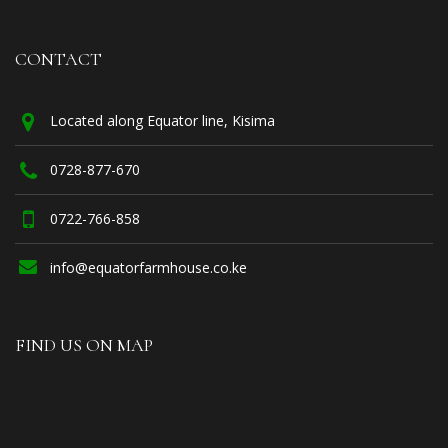
CONTACT
Located along Equator line, Kisima
0728-877-670
0722-766-858
info@equatorfarmhouse.co.ke
FIND US ON MAP