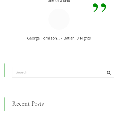
”
one of a kind
George Tomlison.... - Batian, 3 Nights
Recent Posts