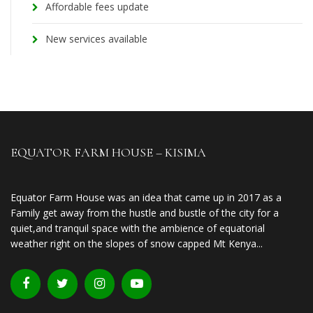
Affordable fees update
New services available
EQUATOR FARM HOUSE – KISIMA
Equator Farm House was an idea that came up in 2017 as a
Family get away from the hustle and bustle of the city for a
quiet,and tranquil space with the ambience of equatorial
weather right on the slopes of snow capped Mt Kenya...