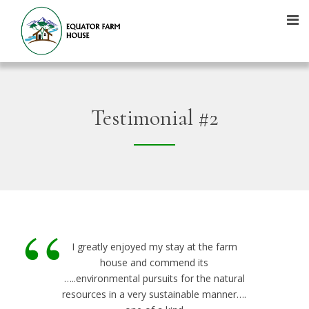
Testimonial #2
“
I greatly enjoyed my stay at the farm
house and commend its
…..environmental pursuits for the natural
resources in a very sustainable manner….